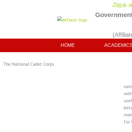
Skip
அரசு க
to
Government 
content
(Affilia
HOME
ACADEMIC
The National Cadet Corps
The
nati
with
usef
betw
ment
for 