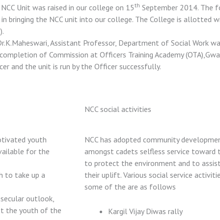
th
NCC Unit was raised in our college on 15
September 2014. The for
 in bringing the NCC unit into our college. The College is allotted w
).
Dr.K.Maheswari, Assistant Professor, Department of Social Work was
completion of Commission at Officers Training Academy (OTA),Gwali
cer and the unit is run by the Officer successfully.
NCC social activities
otivated youth
NCC has adopted community development 
vailable for the
amongst cadets selfless service toward 
to protect the environment and to assis
h to take up a
their uplift. Various social service activi
some of the are as follows
 secular outlook,
st the youth of the
Kargil Vijay Diwas rally