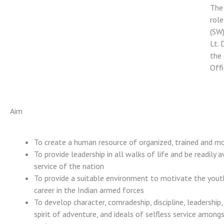
The 
role
(SW)
Lt. 
the 
Offi
Aim
To create a human resource of organized, trained and m
To provide leadership in all walks of life and be readily a
service of the nation
To provide a suitable environment to motivate the yout
career in the Indian armed forces
To develop character, comradeship, discipline, leadership,
spirit of adventure, and ideals of selfless service among