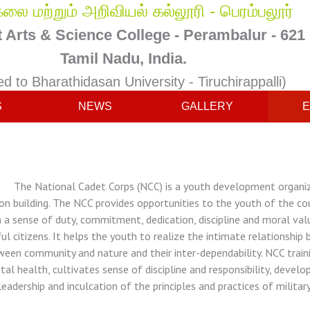
லை மற்றும் அறிவியல் கல்லூரி - பெரம்பலூர்
Arts & Science College - Perambalur - 621
Tamil Nadu, India.
ted to Bharathidasan University - Tiruchirappalli)
S
NEWS
GALLERY
E
 National Cadet Corps (NCC) is a youth development organizat
on building. The NCC provides opportunities to the youth of the co
 a sense of duty, commitment, dedication, discipline and moral va
ul citizens. It helps the youth to realize the intimate relationsh
een community and nature and their inter-dependability. NCC train
al health, cultivates sense of discipline and responsibility, devel
leadership and inculcation of the principles and practices of military