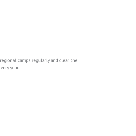
egional camps regularly and clear the
very year.