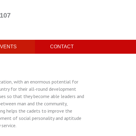
 107
VENTS
CONTACT
ion, with an enormous potential for
untry for their all-round development
lues so that they become able leaders and
ip between man and the community,
ing helps the cadets to improve the
opment of social personality and aptitude
 service.