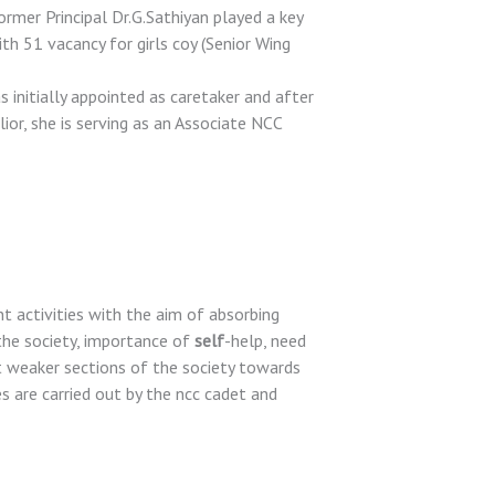
mer Principal Dr.G.Sathiyan played a key
ith 51 vacancy for girls coy (Senior Wing
 initially appointed as caretaker and after
or, she is serving as an Associate NCC
activities with the aim of absorbing
the society, importance of
self
-help, need
t weaker sections of the society towards
ties are carried out by the ncc cadet and