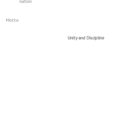
nation
Motto
Unity and Discipline