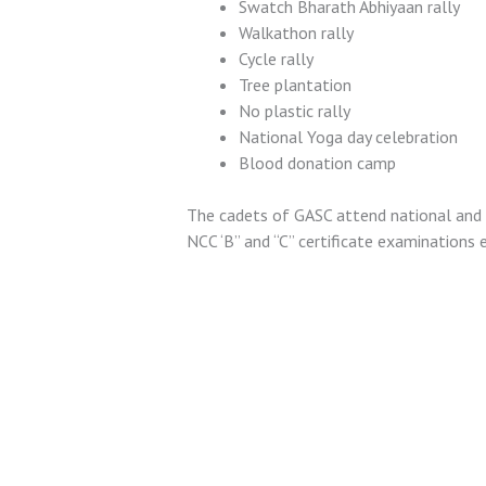
Swatch Bharath Abhiyaan rally
Walkathon rally
Cycle rally
Tree plantation
No plastic rally
National Yoga day celebration
Blood donation camp
The cadets of GASC attend national and r
NCC ‘B” and “C” certificate examinations e